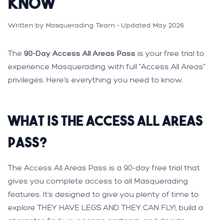
Know
Written by Masquerading Team • Updated May 2026
The
90-Day Access All Areas Pass
is your free trial to
experience Masquerading with full "Access All Areas"
privileges. Here's everything you need to know.
What is the Access All Areas
Pass?
The Access All Areas Pass is a 90-day free trial that
gives you complete access to all Masquerading
features. It's designed to give you plenty of time to
explore THEY HAVE LEGS AND THEY CAN FLY!, build a