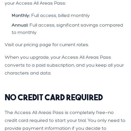
your Access All Areas Pass:
Monthly:
Full access, billed monthly
Annual:
Full access, significant savings compared
to monthly
Visit our
pricing page
for current rates.
When you upgrade, your Access All Areas Pass
converts to a paid subscription, and you keep all your
characters and data.
No Credit Card Required
The Access All Areas Pass is completely free—no
credit card required to start your trial. You only need to
provide payment information if you decide to