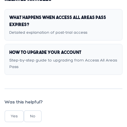
What Happens When Access All Areas Pass
Expires?
Detailed explanation of post-trial access
How to Upgrade Your Account
Step-by-step guide to upgrading from Access All Areas
Pass
Was this helpful?
Yes
No