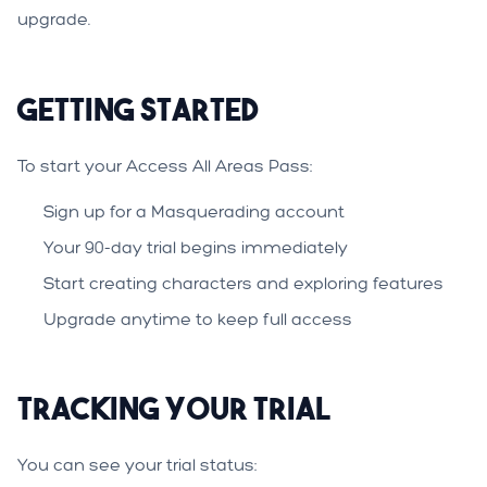
upgrade.
Getting Started
To start your Access All Areas Pass:
Sign up for a Masquerading account
Your 90-day trial begins immediately
Start creating characters and exploring features
Upgrade anytime to keep full access
Tracking Your Trial
You can see your trial status: