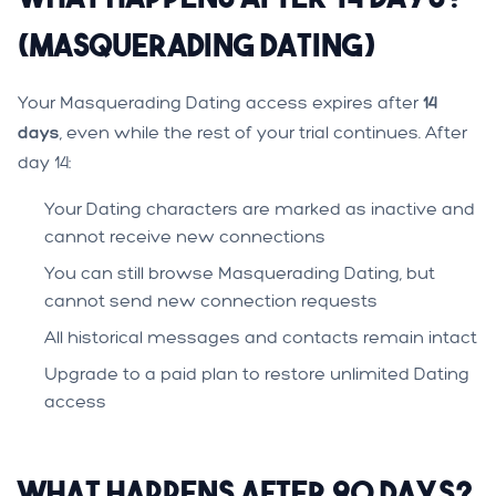
(Masquerading Dating)
Your Masquerading Dating access expires after
14
days
, even while the rest of your trial continues. After
day 14:
Your Dating characters are marked as inactive and
cannot receive new connections
You can still browse Masquerading Dating, but
cannot send new connection requests
All historical messages and contacts remain intact
Upgrade to a paid plan to restore unlimited Dating
access
What Happens After 90 Days?