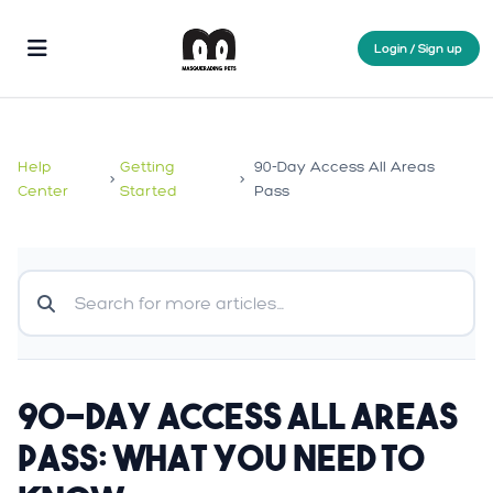
Login / Sign up
Help
Getting
90-Day Access All Areas
>
>
Center
Started
Pass
90-Day Access All Areas
Pass: What You Need to