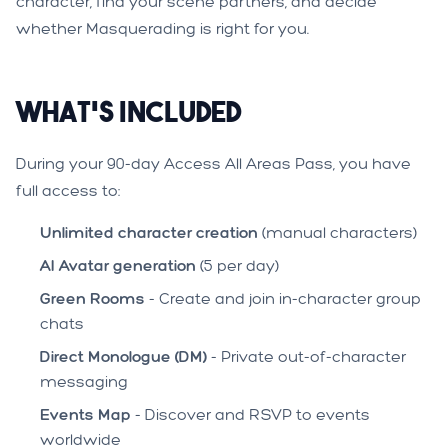
character, find your scene partners, and decide
whether Masquerading is right for you.
What's Included
During your 90-day Access All Areas Pass, you have
full access to:
Unlimited character creation
(manual characters)
AI Avatar generation
(5 per day)
Green Rooms
- Create and join in-character group
chats
Direct Monologue (DM)
- Private out-of-character
messaging
Events Map
- Discover and RSVP to events
worldwide