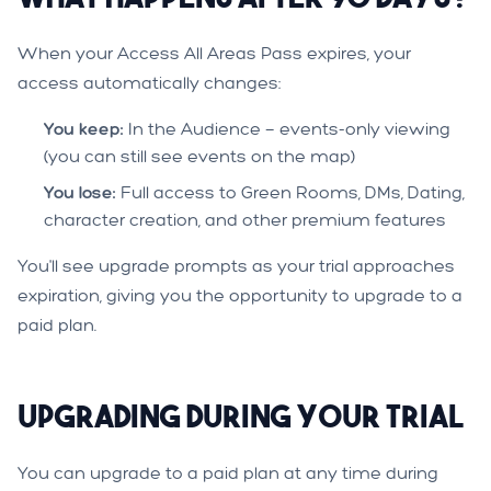
When your Access All Areas Pass expires, your
access automatically changes:
You keep:
In the Audience — events-only viewing
(you can still see events on the map)
You lose:
Full access to Green Rooms, DMs, Dating,
character creation, and other premium features
You'll see upgrade prompts as your trial approaches
expiration, giving you the opportunity to upgrade to a
paid plan.
Upgrading During Your Trial
You can upgrade to a paid plan at any time during