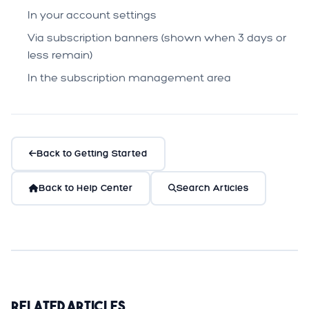
In your account settings
Via subscription banners (shown when 3 days or
less remain)
In the subscription management area
Back to Getting Started
Back to Help Center
Search Articles
Related Articles