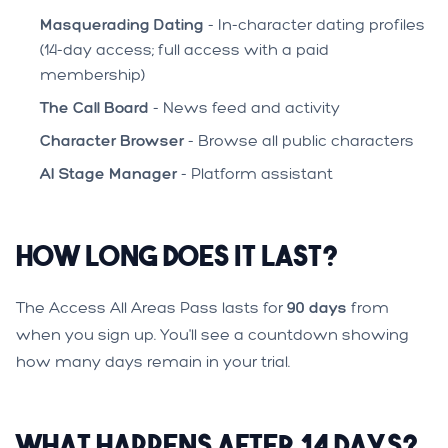
Masquerading Dating
- In-character dating profiles
(14-day access; full access with a paid
membership)
The Call Board
- News feed and activity
Character Browser
- Browse all public characters
AI Stage Manager
- Platform assistant
How Long Does It Last?
The Access All Areas Pass lasts for
90 days
from
when you sign up. You'll see a countdown showing
how many days remain in your trial.
What Happens After 14 Days?