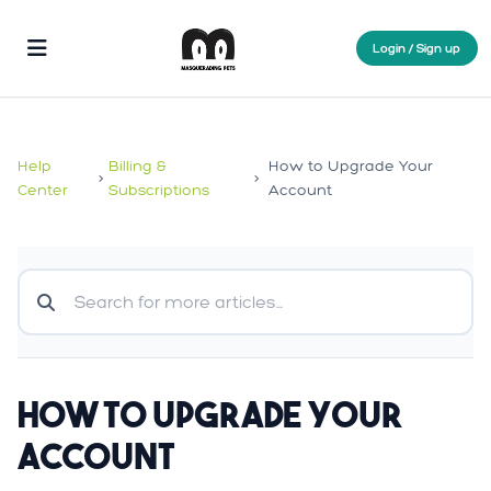
Login / Sign up
Help
Billing &
How to Upgrade Your
>
>
Center
Subscriptions
Account
How to Upgrade Your
Account