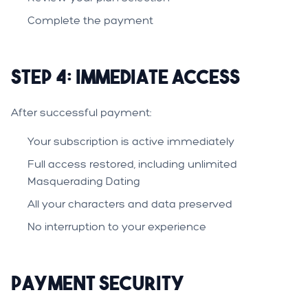
Complete the payment
Step 4: Immediate Access
After successful payment:
Your subscription is active immediately
Full access restored, including unlimited
Masquerading Dating
All your characters and data preserved
No interruption to your experience
Payment Security