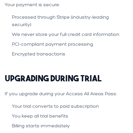
Your payment is secure:
Processed through Stripe (industry-leading
security)
We never store your full credit card information
PCI-compliant payment processing
Encrypted transactions
Upgrading During Trial
If you upgrade during your Access All Areas Pass:
Your trial converts to paid subscription
You keep all trial benefits
Billing starts immediately