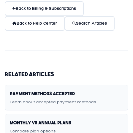
Back to Billing & Subscriptions
Back to Help Center
Search Articles
Related Articles
Payment Methods Accepted
Learn about accepted payment methods
Monthly vs Annual Plans
Compare plan options