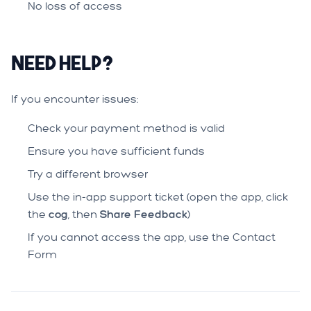
No loss of access
Need Help?
If you encounter issues:
Check your payment method is valid
Ensure you have sufficient funds
Try a different browser
Use the in-app support ticket (open the app, click
the
cog
, then
Share Feedback
)
If you cannot access the app, use the
Contact
Form