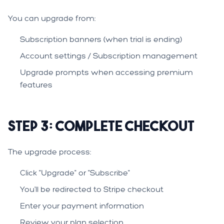
You can upgrade from:
Subscription banners (when trial is ending)
Account settings / Subscription management
Upgrade prompts when accessing premium
features
Step 3: Complete Checkout
The upgrade process:
Click "Upgrade" or "Subscribe"
You'll be redirected to Stripe checkout
Enter your payment information
Review your plan selection