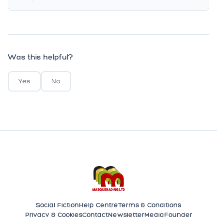
Was this helpful?
Yes
No
Social Fiction
Help Centre
Terms & Conditions
Privacy & Cookies
Contact
Newsletter
Media
Founder