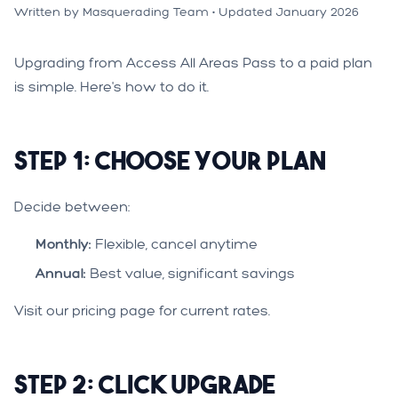
Written by Masquerading Team • Updated January 2026
Upgrading from Access All Areas Pass to a paid plan
is simple. Here's how to do it.
Step 1: Choose Your Plan
Decide between:
Monthly:
Flexible, cancel anytime
Annual:
Best value, significant savings
Visit our
pricing page
for current rates.
Step 2: Click Upgrade