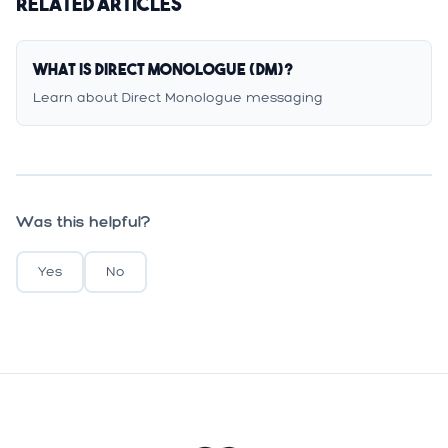
Related Articles
What is Direct Monologue (DM)?
Learn about Direct Monologue messaging
Was this helpful?
Yes
No