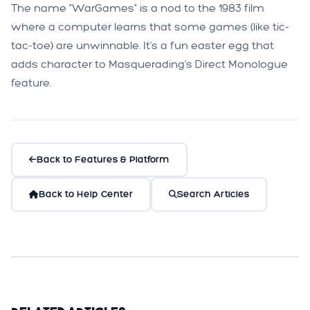
The name "WarGames" is a nod to the 1983 film
where a computer learns that some games (like tic-
tac-toe) are unwinnable. It's a fun easter egg that
adds character to Masquerading's Direct Monologue
feature.
Back to Features & Platform
Back to Help Center
Search Articles