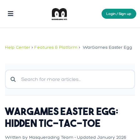
Login / Sign up
Help Center
>
Features & Platform
>
WarGames Easter Egg
WarGames Easter Egg:
Hidden Tic-Tac-Toe
Written by Masquerading Team • Updated January 2026