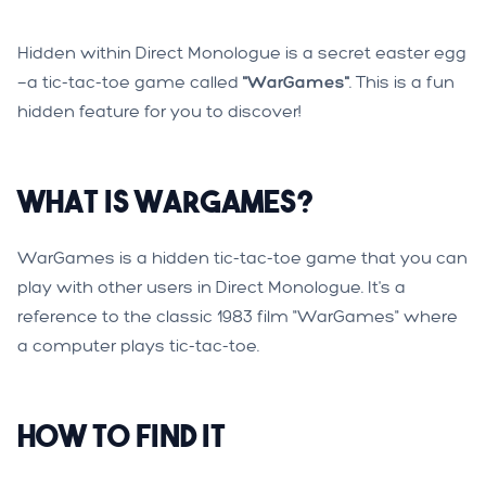
Hidden within Direct Monologue is a secret easter egg
—a tic-tac-toe game called
"WarGames"
. This is a fun
hidden feature for you to discover!
What is WarGames?
WarGames is a hidden tic-tac-toe game that you can
play with other users in Direct Monologue. It's a
reference to the classic 1983 film "WarGames" where
a computer plays tic-tac-toe.
How to Find It