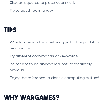
Click on squares to place your mark
Try to get three in a row!
Tips
WarGames is a fun easter egg—don't expect it to
be obvious
Try different commands or keywords
It's meant to be discovered, not immediately
obvious
Enjoy the reference to classic computing culture!
Why WarGames?