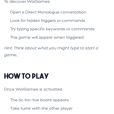
To discover WarGames:
Open a Direct Monologue conversation
Look for hidden triggers or commands
Try typing specific keywords or commands
The game will appear when triggered
Hint: Think about what you might type to start a
game...
How to Play
Once WarGames is activated:
The tic-tac-toe board appears
Take turns with the other player