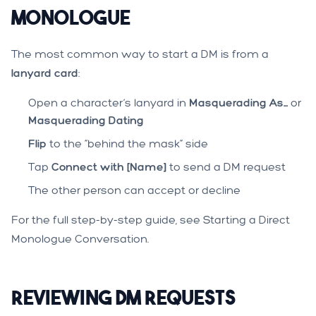
Monologue
The most common way to start a DM is from a
lanyard card
:
Open a character’s lanyard in
Masquerading As...
or
Masquerading Dating
Flip
to the “behind the mask” side
Tap
Connect with [Name]
to send a DM request
The other person can accept or decline
For the full step-by-step guide, see
Starting a Direct
Monologue Conversation
.
Reviewing DM Requests