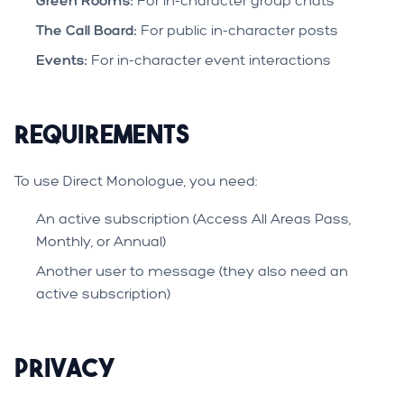
Green Rooms:
For in-character group chats
The Call Board:
For public in-character posts
Events:
For in-character event interactions
Requirements
To use Direct Monologue, you need:
An active subscription (Access All Areas Pass,
Monthly, or Annual)
Another user to message (they also need an
active subscription)
Privacy