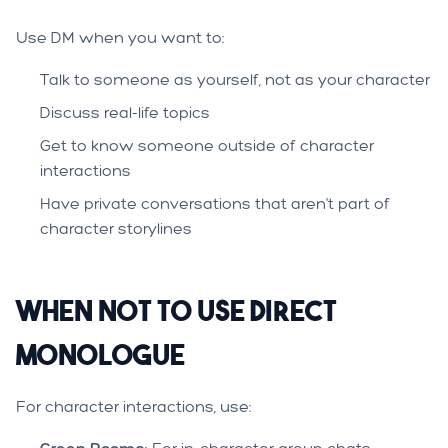
Use DM when you want to:
Talk to someone as yourself, not as your character
Discuss real-life topics
Get to know someone outside of character
interactions
Have private conversations that aren't part of
character storylines
When NOT to Use Direct
Monologue
For character interactions, use: