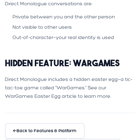
Direct Monologue conversations are:
Private between you and the other person
Not visible to other users
Out-of-character—your real identity is used
Hidden Feature: WarGames
Direct Monologue includes a hidden easter egg—a tic-
tac-toe game called "WarGames." See our
WarGames Easter Egg
article to learn more.
Back to Features & Platform