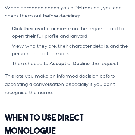
When someone sends you a DM request, you can
check them out before deciding:
Click their avatar or name
on the request card to
open their full profile and lanyard
View who they are, their character details, and the
person behind the mask
Then choose to
Accept
or
Decline
the request
This lets you make an informed decision before
accepting a conversation, especially if you don't
recognise the name.
When to Use Direct
Monologue