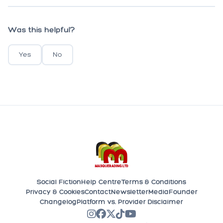
Was this helpful?
Yes
No
Social Fiction
Help Centre
Terms & Conditions
Privacy & Cookies
Contact
Newsletter
Media
Founder
Changelog
Platform vs. Provider Disclaimer