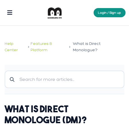
Login / Sign up
Help
Features &
What is Direct
>
>
Center
Platform
Monologue?
What is Direct
Monologue (DM)?