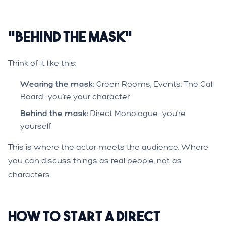
"Behind the Mask"
Think of it like this:
Wearing the mask:
Green Rooms, Events, The Call
Board—you're your character
Behind the mask:
Direct Monologue—you're
yourself
This is where the actor meets the audience. Where
you can discuss things as real people, not as
characters.
How to Start a Direct