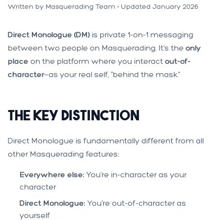
Written by Masquerading Team • Updated January 2026
Direct Monologue (DM)
is private 1-on-1 messaging
between two people on Masquerading. It's the
only
place
on the platform where you interact
out-of-
character
—as your real self, "behind the mask."
The Key Distinction
Direct Monologue is fundamentally different from all
other Masquerading features:
Everywhere else:
You're in-character as your
character
Direct Monologue:
You're out-of-character as
yourself