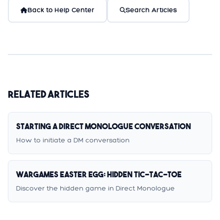
Back to Help Center
Search Articles
Related Articles
Starting a Direct Monologue Conversation
How to initiate a DM conversation
WarGames Easter Egg: Hidden Tic-Tac-Toe
Discover the hidden game in Direct Monologue