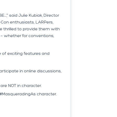
," said Julie Kubiak, Director
Con enthusiasts, LARPers,
thrilled to provide them with
 — whether for conventions,
 of exciting features and
icipate in online discussions,
re NOT in character.
ir #MasqueradingAs character.