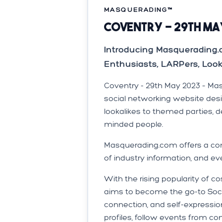
MASQUERADING™️
Coventry - 29th Ma
Introducing Masquerading
Enthusiasts, LARPers, Loo
Coventry - 29th May 2023 – Ma
social networking website des
lookalikes to themed parties, 
minded people.
Masquerading.com offers a com
of industry information, and ev
With the rising popularity of
aims to become the go-to Socia
connection, and self-expressi
profiles, follow events from c