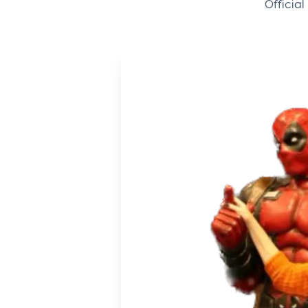
Offici