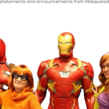
al statements and announcements from Masqueradi