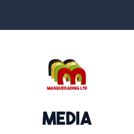
Media