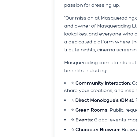
passion for dressing up.
"Our mission at Masquerading.c
and owner of Masquerading Ltd
lookalikes, and everyone who 
a dedicated platform where the
tribute nights, cinema screenings,
Masquerading.com stands out fr
benefits, including:
⭐️
Community Interaction:
Co
share your creations, and inspi
⭐️
Direct Monologue's (DM's):
P
⭐️
Green Rooms:
Public, requ
⭐️
Events:
Global events map
⭐️
Character Browser:
Browse 