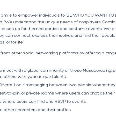
om is to empower individuals to 'BE WHO YOU WANT TO BE...'
. "We understand the unique needs of cosplayers, Comic-
dresses up for themed parties and costume events. We are 
y can connect, express themselves, and find their people
 or for life."
om other social networking platforms by offering a range
nnect with a global community of those Masquerading, part
re others with your unique talents.
rivate 1-on-1 messaging between two people where they a
est-to-join, or private rooms where users can chat as the
 where users can find and RSVP to events.
other characters and their profiles.