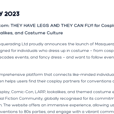
y 2023
.com: THEY HAVE LEGS AND THEY CAN FLY! for Cospl
kalikes, and Costume Culture
squerading Ltd proudly announces the launch of Masquerad
igned for individuals who dress up in costume — from cosp
decades events, and fancy dress — and want to follow even
prehensive platform that connects like-minded individual
en helps users find their cosplay partners for conventions
 cosplay, Comic-Con, LARP, lookalikes, and themed costum
l Fiction Community, globally recognised for its commitmen
on. The website offers an immersive experience, allowing 
onventions to 80s parties, and engage with a vibrant comm