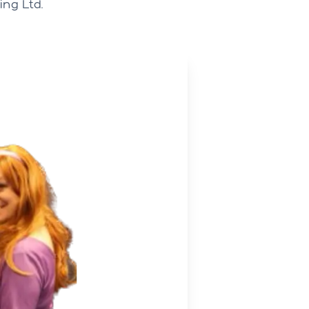
ng Ltd.