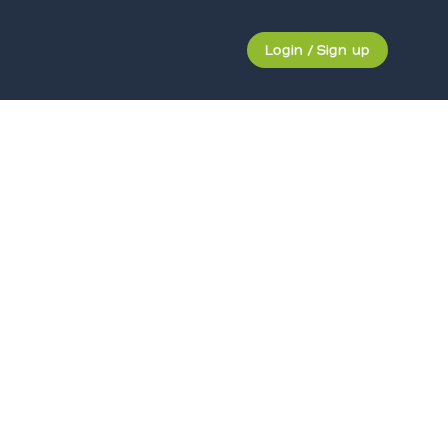
Login / Sign up