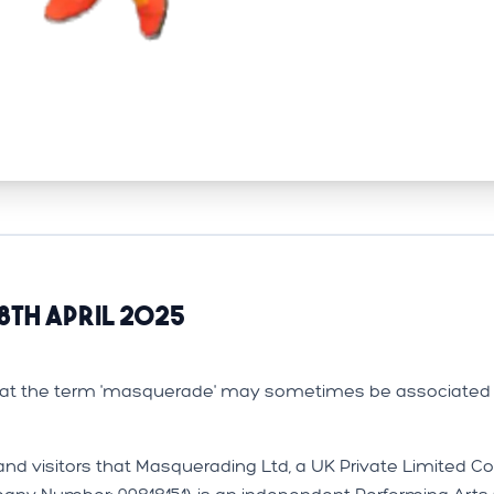
8th April 2025
that the term 'masquerade' may sometimes be associated 
and visitors that Masquerading Ltd, a UK Private Limited 