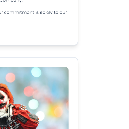
s Company.
r commitment is solely to our