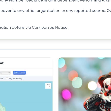
any Number: 09818151), is an independent Performing Art
ver to any other organisation or any reported scams. Ou
stration details via Companies House.