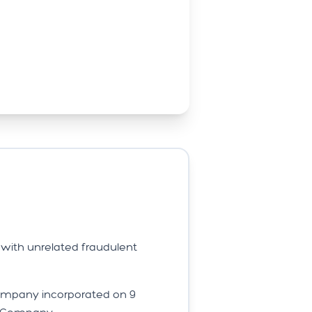
with unrelated fraudulent
Company incorporated on 9