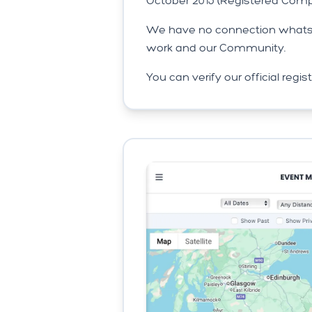
October 2015 (Registered Comp
We have no connection whatsoe
work and our Community.
You can verify our official regi