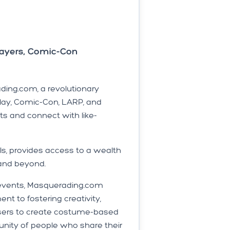
ayers, Comic-Con
ing.com, a revolutionary
lay, Comic-Con, LARP, and
ts and connect with like-
s, provides access to a wealth
 and beyond.
e events, Masquerading.com
t to fostering creativity,
users to create costume-based
unity of people who share their