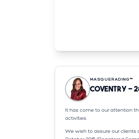
MASQUERADING™️
Coventry - 2
It has come to our attention 
activities.
We wish to assure our clients 