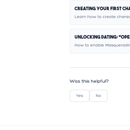
Creating Your First C
Learn how to create charact
Unlocking Dating: "Op
How to enable Masqueradin
Was this helpful?
Yes
No