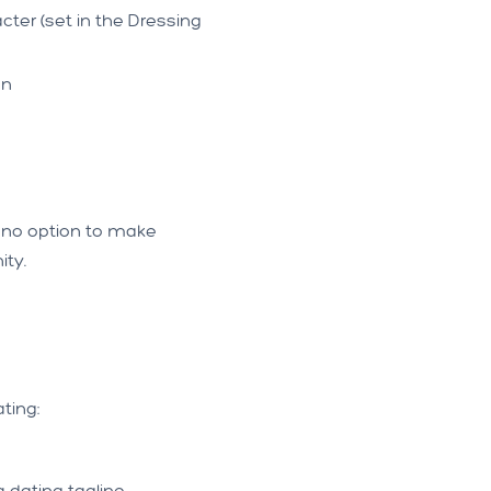
cter (set in the Dressing
an
ly no option to make
ity.
ting:
 dating tagline