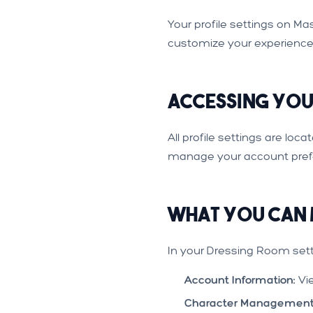
Your profile settings on 
customize your experience
Accessing Your
All profile settings are loc
manage your account pref
What You Can
In your Dressing Room sett
Account Information:
Vi
Character Management