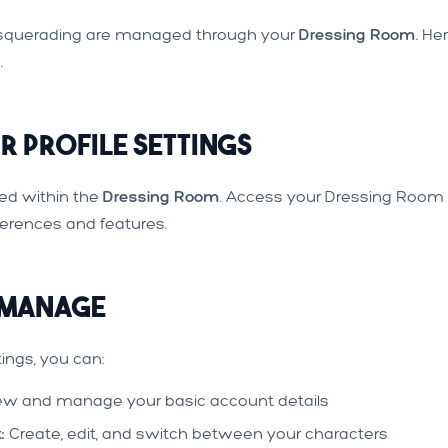
Masquerading are managed through your
Dressing Room
. He
.
 Profile Settings
ated within the
Dressing Room
. Access your Dressing Room
erences and features.
 Manage
ings, you can:
ew and manage your basic account details
:
Create, edit, and switch between your characters