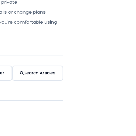
 private
ils or change plans
you're comfortable using
er
Search Articles