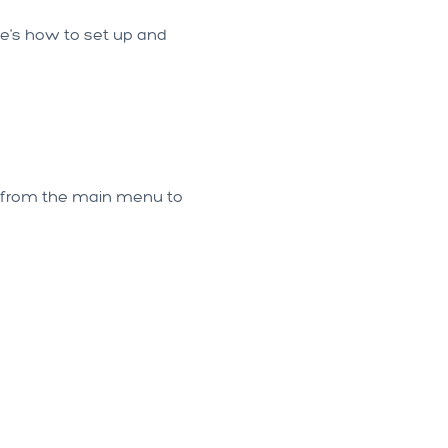
re's how to set up and
 from the main menu to