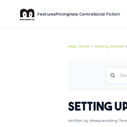
Features
Pricing
Help Centre
Social Fiction
Help Center
>
Getting Started
Setting U
Written by Masquerading Tea