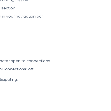
g
section
in your navigation bar
racter open to connections
o Connections"
off
icipating.