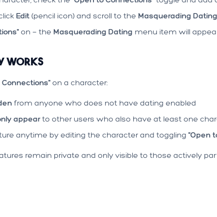
click
Edit
(pencil icon) and scroll to the
Masquerading Datin
ions"
on — the
Masquerading Dating
menu item will appear 
cy Works
 Connections"
on a character:
dden
from anyone who does not have dating enabled
only appear
to other users who also have at least one cha
ature anytime by editing the character and toggling
"Open t
tures remain private and only visible to those actively part