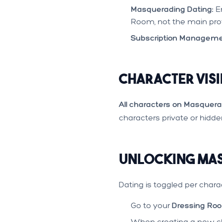
Masquerading Dating:
En
Room, not the main prof
Subscription Manageme
Character Visi
All characters on Masquera
characters private or hidd
Unlocking Mas
Dating is toggled per chara
Go to your
Dressing Ro
When creating a new ch