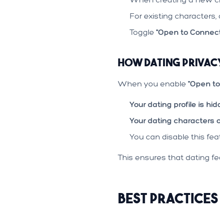
For existing characters, 
Toggle
"Open to Connect
How Dating Priva
When you enable
"Open to
Your dating profile is hi
Your dating characters 
You can disable this fe
This ensures that dating fea
Best Practices