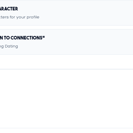
haracter
ers for your profile
en to Connections"
g Dating