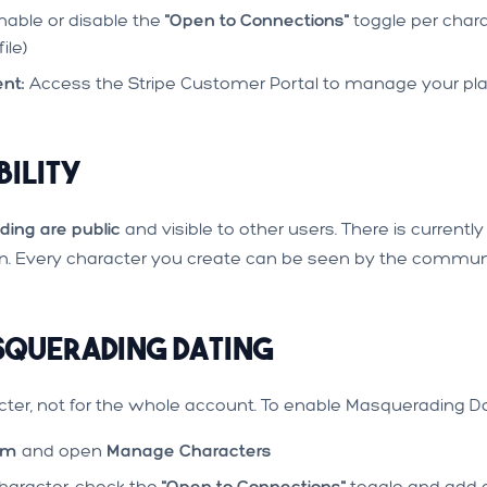
able or disable the
"Open to Connections"
toggle per chara
ile)
nt:
Access the Stripe Customer Portal to manage your pl
bility
ding are public
and visible to other users. There is current
en. Every character you create can be seen by the commun
querading Dating
cter, not for the whole account. To enable Masquerading Da
om
and open
Manage Characters
aracter, check the
"Open to Connections"
toggle and add a