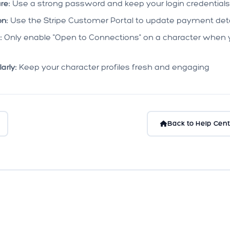
re:
Use a strong password and keep your login credentials
n:
Use the Stripe Customer Portal to update payment deta
:
Only enable "Open to Connections" on a character when 
arly:
Keep your character profiles fresh and engaging
Back to Help Cent