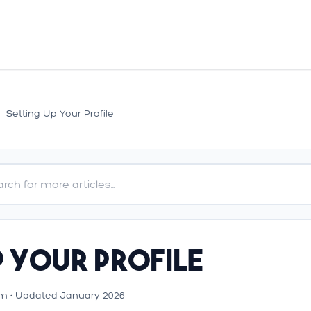
>
Setting Up Your Profile
p Your Profile
m • Updated January 2026