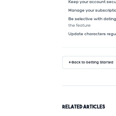
Keep your account secu
Manage your subscriptio
Be selective with dating
the feature
Update characters regul
Back to Getting Started
Related Articles