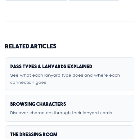
Related Articles
Pass Types & Lanyards Explained
See what each lanyard type does and where each
connection goes
Browsing Characters
Discover characters through their lanyard cards
The Dressing Room