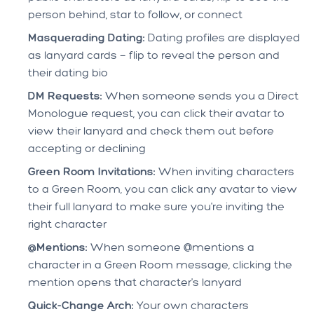
person behind, star to follow, or connect
Masquerading Dating:
Dating profiles are displayed
as lanyard cards — flip to reveal the person and
their dating bio
DM Requests:
When someone sends you a Direct
Monologue request, you can click their avatar to
view their lanyard and check them out before
accepting or declining
Green Room Invitations:
When inviting characters
to a Green Room, you can click any avatar to view
their full lanyard to make sure you're inviting the
right character
@Mentions:
When someone @mentions a
character in a Green Room message, clicking the
mention opens that character's lanyard
Quick-Change Arch:
Your own characters