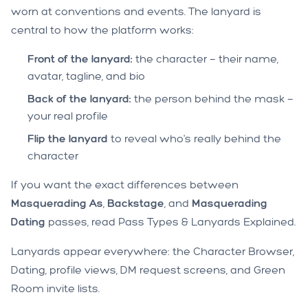
worn at conventions and events. The lanyard is
central to how the platform works:
Front of the lanyard:
the character — their name,
avatar, tagline, and bio
Back of the lanyard:
the person behind the mask —
your real profile
Flip the lanyard
to reveal who's really behind the
character
If you want the exact differences between
Masquerading As
,
Backstage
, and
Masquerading
Dating
passes, read
Pass Types & Lanyards Explained
.
Lanyards appear everywhere: the Character Browser,
Dating, profile views, DM request screens, and Green
Room invite lists.