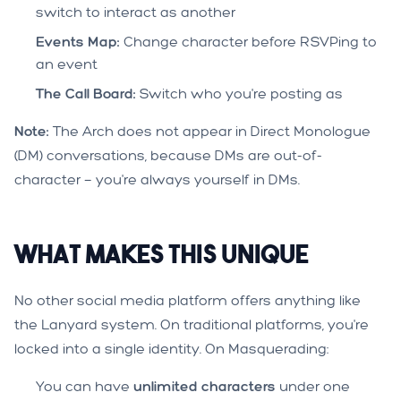
switch to interact as another
Events Map:
Change character before RSVPing to
an event
The Call Board:
Switch who you're posting as
Note:
The Arch does not appear in Direct Monologue
(DM) conversations, because DMs are out-of-
character — you're always yourself in DMs.
What Makes This Unique
No other social media platform offers anything like
the Lanyard system. On traditional platforms, you're
locked into a single identity. On Masquerading:
You can have
unlimited characters
under one