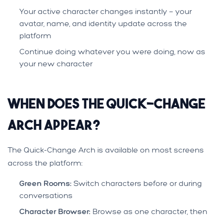
Your active character changes instantly — your
avatar, name, and identity update across the
platform
Continue doing whatever you were doing, now as
your new character
When Does the Quick-Change
Arch Appear?
The Quick-Change Arch is available on most screens
across the platform:
Green Rooms:
Switch characters before or during
conversations
Character Browser:
Browse as one character, then