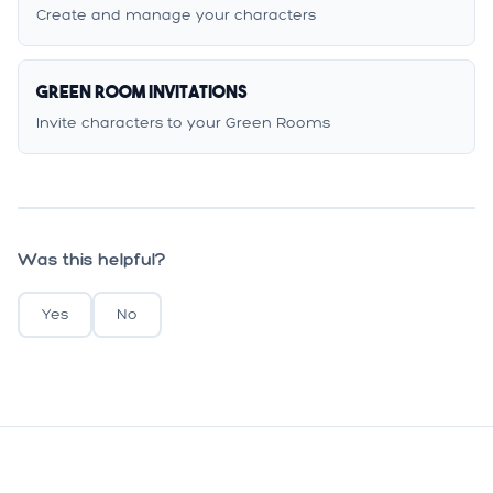
Create and manage your characters
Green Room Invitations
Invite characters to your Green Rooms
Was this helpful?
Yes
No