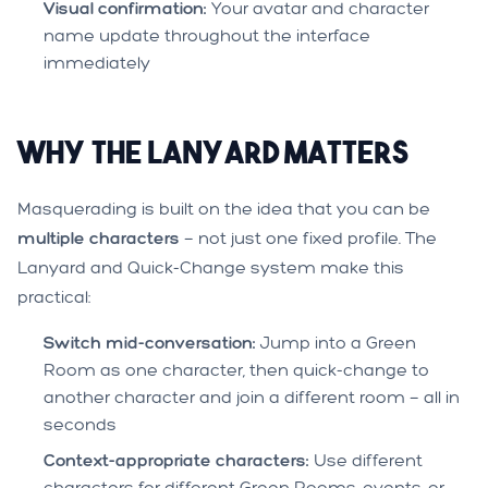
Visual confirmation:
Your avatar and character
name update throughout the interface
immediately
Why the Lanyard Matters
Masquerading is built on the idea that you can be
multiple characters
— not just one fixed profile. The
Lanyard and Quick-Change system make this
practical:
Switch mid-conversation:
Jump into a Green
Room as one character, then quick-change to
another character and join a different room — all in
seconds
Context-appropriate characters:
Use different
characters for different Green Rooms, events, or