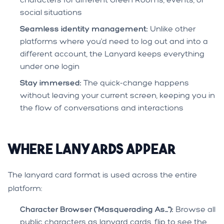
social situations
Seamless identity management:
Unlike other
platforms where you'd need to log out and into a
different account, the Lanyard keeps everything
under one login
Stay immersed:
The quick-change happens
without leaving your current screen, keeping you in
the flow of conversations and interactions
Where Lanyards Appear
The lanyard card format is used across the entire
platform:
Character Browser ("Masquerading As..."):
Browse all
public characters as lanyard cards, flip to see the