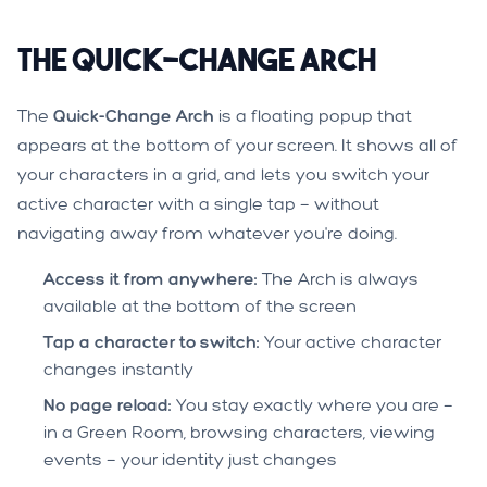
The Quick-Change Arch
The
Quick-Change Arch
is a floating popup that
appears at the bottom of your screen. It shows all of
your characters in a grid, and lets you switch your
active character with a single tap — without
navigating away from whatever you're doing.
Access it from anywhere:
The Arch is always
available at the bottom of the screen
Tap a character to switch:
Your active character
changes instantly
No page reload:
You stay exactly where you are —
in a Green Room, browsing characters, viewing
events — your identity just changes