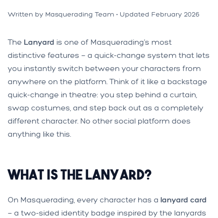
Written by Masquerading Team • Updated February 2026
The
Lanyard
is one of Masquerading's most
distinctive features — a quick-change system that lets
you instantly switch between your characters from
anywhere on the platform. Think of it like a backstage
quick-change in theatre: you step behind a curtain,
swap costumes, and step back out as a completely
different character. No other social platform does
anything like this.
What is the Lanyard?
On Masquerading, every character has a
lanyard card
— a two-sided identity badge inspired by the lanyards