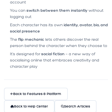
account
You can
switch between them instantly
without
logging out
Each character has its own
identity, avatar, bio, and
social presence
The
flip mechanic
lets others discover the real
person behind the character when they choose to
It's designed for
social fiction
— a new way of
socialising online that embraces creativity and
character play
Back to Features & Platform
Back to Help Center
Search Articles