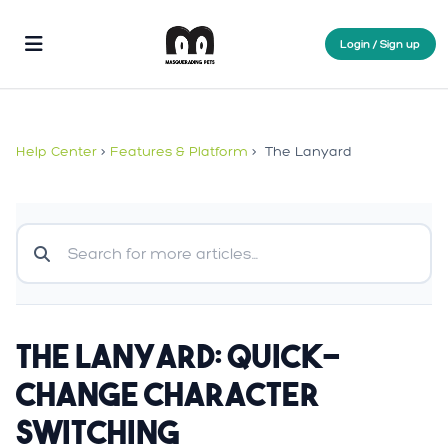
Login / Sign up
Help Center
>
Features & Platform
>
The Lanyard
The Lanyard: Quick-
Change Character
Switching