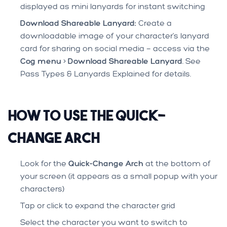
displayed as mini lanyards for instant switching
Download Shareable Lanyard:
Create a
downloadable image of your character's lanyard
card for sharing on social media — access via the
Cog menu
>
Download Shareable Lanyard
. See
Pass Types & Lanyards Explained
for details.
How to Use the Quick-
Change Arch
Look for the
Quick-Change Arch
at the bottom of
your screen (it appears as a small popup with your
characters)
Tap or click to expand the character grid
Select the character you want to switch to