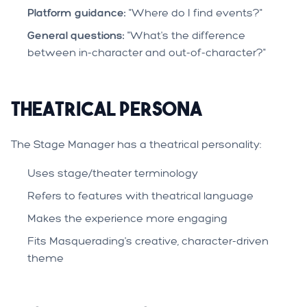
Platform guidance:
"Where do I find events?"
General questions:
"What's the difference
between in-character and out-of-character?"
Theatrical Persona
The Stage Manager has a theatrical personality:
Uses stage/theater terminology
Refers to features with theatrical language
Makes the experience more engaging
Fits Masquerading's creative, character-driven
theme