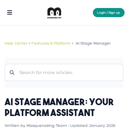
Login / Sign up
Help Center
>
Features & Platform
>
AI Stage Manager
AI Stage Manager: Your
Platform Assistant
Written by Masquerading Team • Updated January 2026