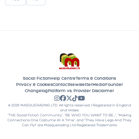
Social Fiction
Help Centre
Terms & Conditions
Privacy & Cookies
Contact
Newsletter
Media
Founder
Changelog
Platform vs. Provider Disclaimer
©
2026
MASQUERADING LTD. All rights reserved. | Registered in England
and Wales
"THE Social Fiction Community", "BE WHO YOU WANT TO BE...", "Making
Connections One Costume At A Time", and "They Have Legs And They
Can Fly!" are Masquerading Ltd Registered Trademarks