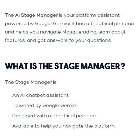
The
AI Stage Manager
is your platform assistant
powered by Google Gemini. It has a theatrical persona
and helps you navigate Masquerading, learn about
features, and get answers to your questions.
What is the Stage Manager?
The Stage Manager is:
An AI chatbot assistant
Powered by Google Gemini
Designed with a theatrical persona
Available to help you navigate the platform