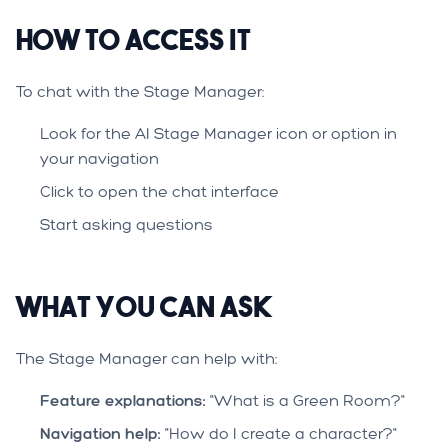
How to Access It
To chat with the Stage Manager:
Look for the AI Stage Manager icon or option in
your navigation
Click to open the chat interface
Start asking questions
What You Can Ask
The Stage Manager can help with:
Feature explanations:
"What is a Green Room?"
Navigation help:
"How do I create a character?"