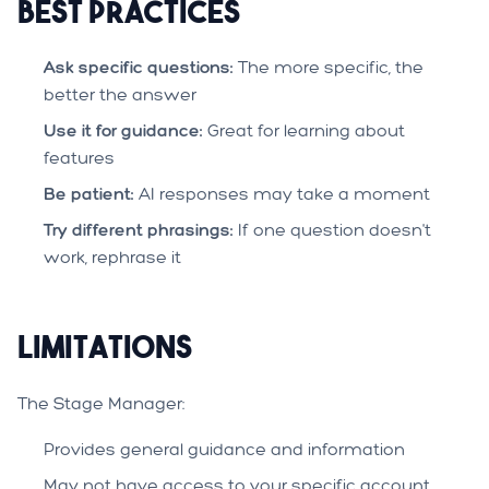
Best Practices
Ask specific questions:
The more specific, the
better the answer
Use it for guidance:
Great for learning about
features
Be patient:
AI responses may take a moment
Try different phrasings:
If one question doesn't
work, rephrase it
Limitations
The Stage Manager:
Provides general guidance and information
May not have access to your specific account