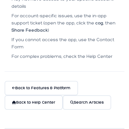
details
For account-specific issues, use the in-app
support ticket (open the app, click the
cog
, then
Share Feedback
)
If you cannot access the app, use the
Contact
Form
For complex problems, check the Help Center
Back to Features & Platform
Back to Help Center
Search Articles