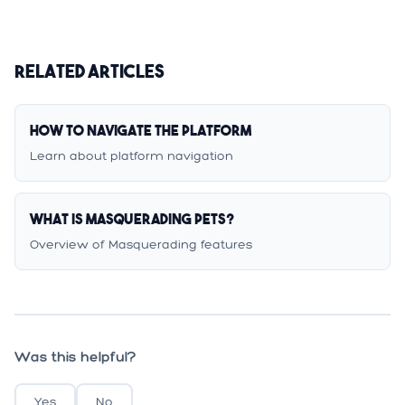
Related Articles
How to Navigate the Platform
Learn about platform navigation
What is Masquerading Pets?
Overview of Masquerading features
Was this helpful?
Yes
No