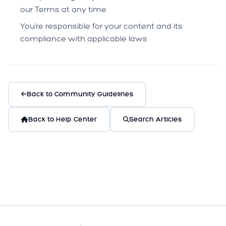
our Terms at any time
You're responsible for your content and its
compliance with applicable laws
Back to Community Guidelines
Back to Help Center
Search Articles