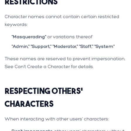
Restrictions
Character names cannot contain certain restricted
keywords:
"Masquerading"
or variations thereof
"Admin," "Support," "Moderator," "Staff," "System"
These names are reserved to prevent impersonation.
See
Can't Create a Character
for details.
Respecting Others'
Characters
When interacting with other users' characters: