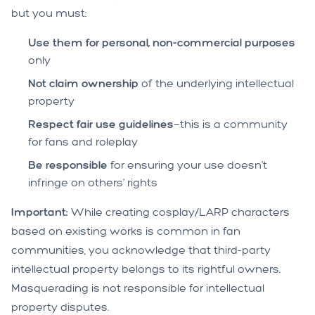
but you must:
Use them for personal, non-commercial purposes
only
Not claim ownership
of the underlying intellectual
property
Respect fair use guidelines
—this is a community
for fans and roleplay
Be responsible
for ensuring your use doesn't
infringe on others' rights
Important:
While creating cosplay/LARP characters
based on existing works is common in fan
communities, you acknowledge that third-party
intellectual property belongs to its rightful owners.
Masquerading is not responsible for intellectual
property disputes.