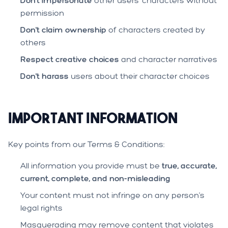
Don't impersonate
other users' characters without
permission
Don't claim ownership
of characters created by
others
Respect creative choices
and character narratives
Don't harass
users about their character choices
Important Information
Key points from our Terms & Conditions:
All information you provide must be
true, accurate,
current, complete, and non-misleading
Your content must not infringe on any person's
legal rights
Masquerading may remove content that violates