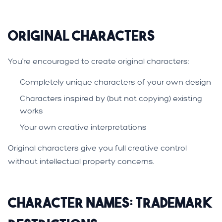
Original Characters
You're encouraged to create original characters:
Completely unique characters of your own design
Characters inspired by (but not copying) existing
works
Your own creative interpretations
Original characters give you full creative control
without intellectual property concerns.
Character Names: Trademark