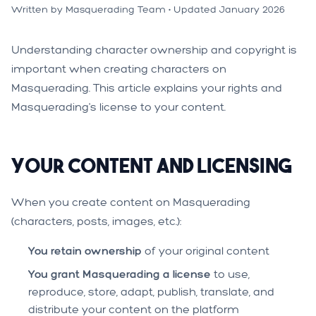
Written by Masquerading Team • Updated January 2026
Understanding character ownership and copyright is
important when creating characters on
Masquerading. This article explains your rights and
Masquerading's license to your content.
Your Content and Licensing
When you create content on Masquerading
(characters, posts, images, etc.):
You retain ownership
of your original content
You grant Masquerading a license
to use,
reproduce, store, adapt, publish, translate, and
distribute your content on the platform