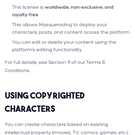
This license is
worldwide, non-exclusive, and
royalty-free
This allows Masquerading to display your
characters, posts, and content across the platform
You can edit or delete your content using the
platform's editing functionality
For full details, see Section 11 of our
Terms &
Conditions
.
Using Copyrighted
Characters
You can create characters based on existing
intellectual property (movies, TV, comics, games, etc.),