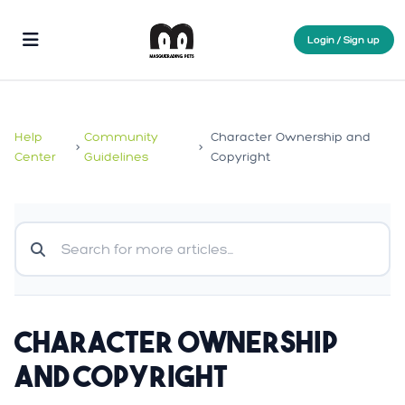
Login / Sign up
Help
Community
Character Ownership and
>
>
Center
Guidelines
Copyright
Character Ownership
and Copyright