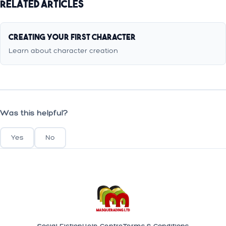
Related Articles
Creating Your First Character
Learn about character creation
Was this helpful?
Yes
No