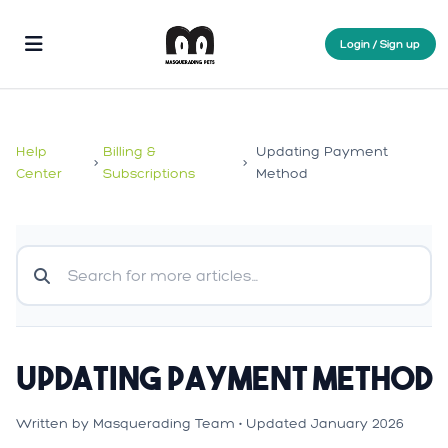
Login / Sign up
Help
Billing &
Updating Payment
>
>
Center
Subscriptions
Method
Updating Payment Method
Written by Masquerading Team • Updated January 2026