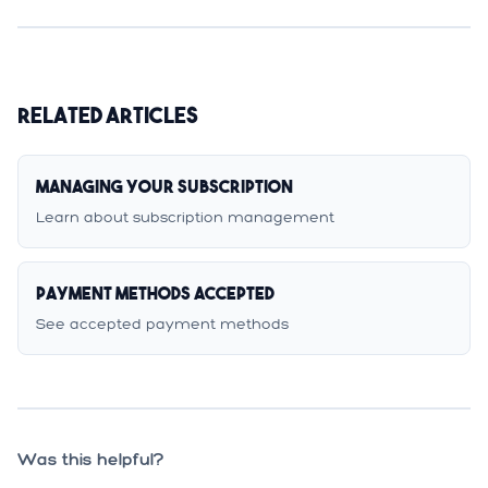
Related Articles
Managing Your Subscription
Learn about subscription management
Payment Methods Accepted
See accepted payment methods
Was this helpful?