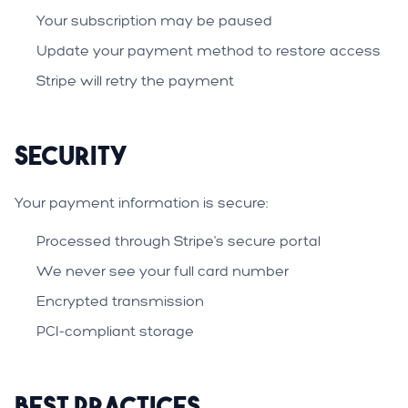
Your subscription may be paused
Update your payment method to restore access
Stripe will retry the payment
Security
Your payment information is secure:
Processed through Stripe's secure portal
We never see your full card number
Encrypted transmission
PCI-compliant storage
Best Practices