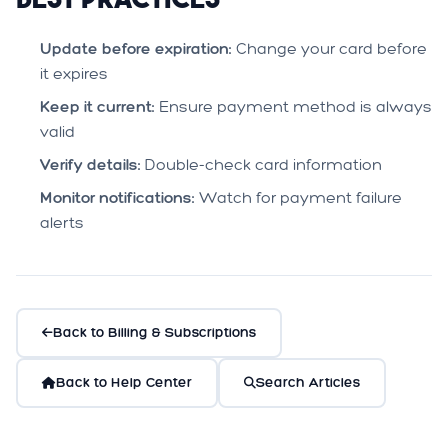
Update before expiration:
Change your card before
it expires
Keep it current:
Ensure payment method is always
valid
Verify details:
Double-check card information
Monitor notifications:
Watch for payment failure
alerts
Back to Billing & Subscriptions
Back to Help Center
Search Articles