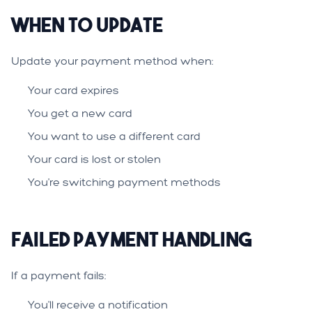
When to Update
Update your payment method when:
Your card expires
You get a new card
You want to use a different card
Your card is lost or stolen
You're switching payment methods
Failed Payment Handling
If a payment fails:
You'll receive a notification