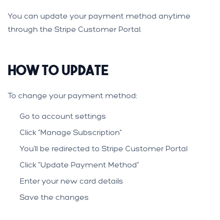
You can update your payment method anytime
through the Stripe Customer Portal.
How to Update
To change your payment method:
Go to account settings
Click "Manage Subscription"
You'll be redirected to Stripe Customer Portal
Click "Update Payment Method"
Enter your new card details
Save the changes