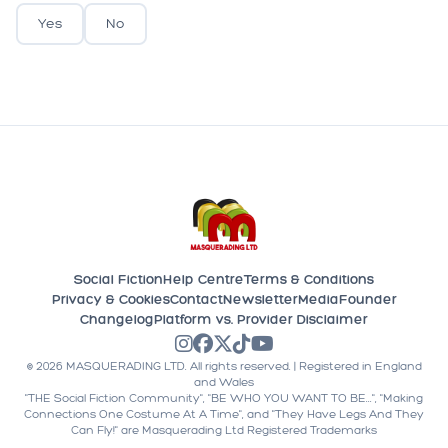
Yes
No
Social Fiction
Help Centre
Terms & Conditions
Privacy & Cookies
Contact
Newsletter
Media
Founder
Changelog
Platform vs. Provider Disclaimer
©
2026
MASQUERADING LTD. All rights reserved. | Registered in England
and Wales
"THE Social Fiction Community", "BE WHO YOU WANT TO BE...", "Making
Connections One Costume At A Time", and "They Have Legs And They
Can Fly!" are Masquerading Ltd Registered Trademarks